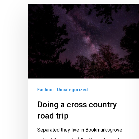
Doing
a
cross
country
road
trip
Fashion
Uncategorized
Doing a cross country
road trip
Separated they live in Bookmarksgrove