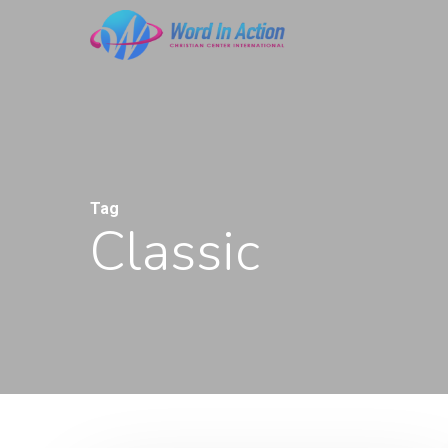
Skip
to
main
content
Tag
Classic