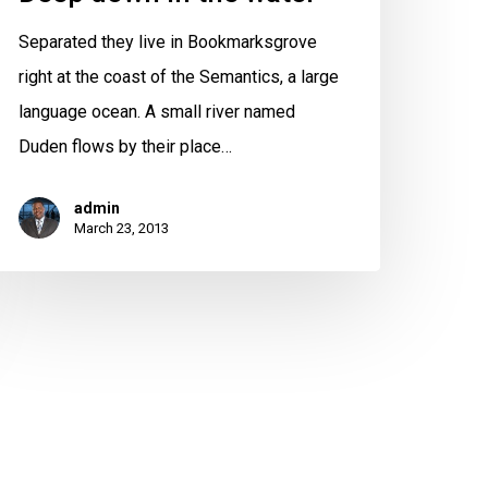
Separated they live in Bookmarksgrove
right at the coast of the Semantics, a large
language ocean. A small river named
Duden flows by their place…
admin
March 23, 2013