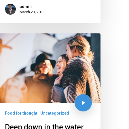
admin
March 23, 2013
Food for thought
Uncategorized
Deep down in the water