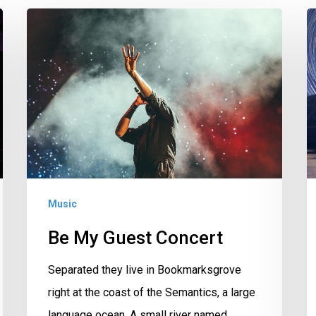
Be
F
My
P
Guest
Concert
Music
Be My Guest Concert
Separated they live in Bookmarksgrove
right at the coast of the Semantics, a large
language ocean. A small river named