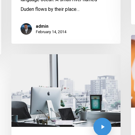
Duden flows by their place…
admin
February 14, 2014