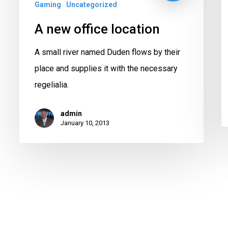
Gaming
Uncategorized
A new office location
A small river named Duden flows by their
place and supplies it with the necessary
regelialia.
admin
January 10, 2013
twitter
facebook
instagram