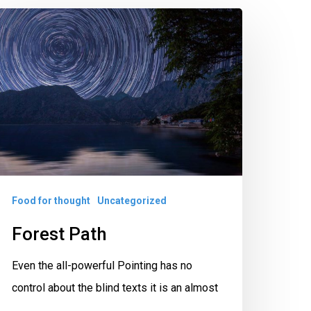
orest
ath
Food for thought
Uncategorized
Forest Path
Even the all-powerful Pointing has no
control about the blind texts it is an almost