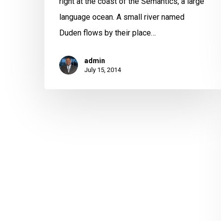
right at the coast of the Semantics, a large
language ocean. A small river named
Duden flows by their place…
admin
July 15, 2014