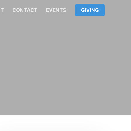
Menu
UT
CONTACT
EVENTS
GIVING