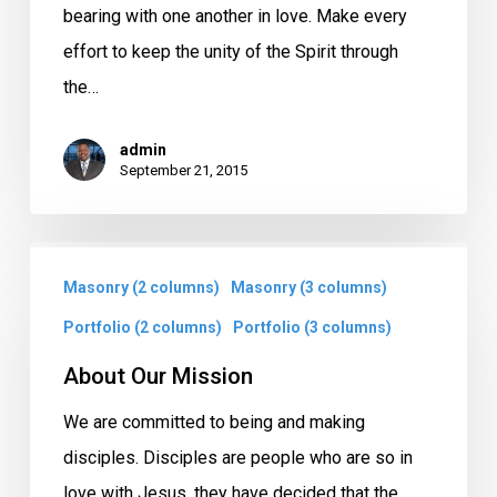
bearing with one another in love. Make every
effort to keep the unity of the Spirit through
the…
admin
September 21, 2015
About
Masonry (2 columns)
Masonry (3 columns)
Our
Mission
Portfolio (2 columns)
Portfolio (3 columns)
About Our Mission
We are committed to being and making
disciples. Disciples are people who are so in
love with Jesus, they have decided that the