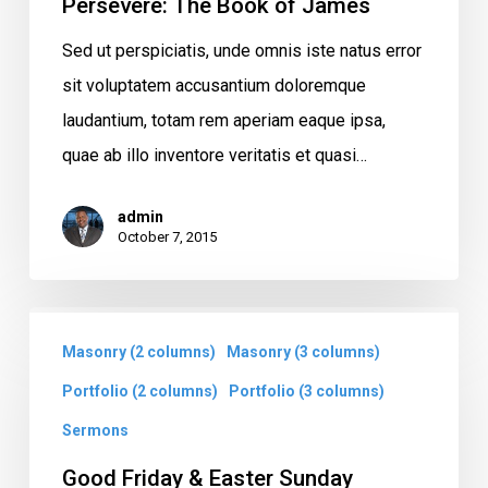
Persevere: The Book of James
Sed ut perspiciatis, unde omnis iste natus error
sit voluptatem accusantium doloremque
laudantium, totam rem aperiam eaque ipsa,
quae ab illo inventore veritatis et quasi…
admin
October 7, 2015
Good
Masonry (2 columns)
Masonry (3 columns)
Friday
&
Portfolio (2 columns)
Portfolio (3 columns)
Easter
Sermons
Sunday
Good Friday & Easter Sunday