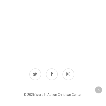
twitter
facebook
instagram
© 2026 Word In Action Christian Center.