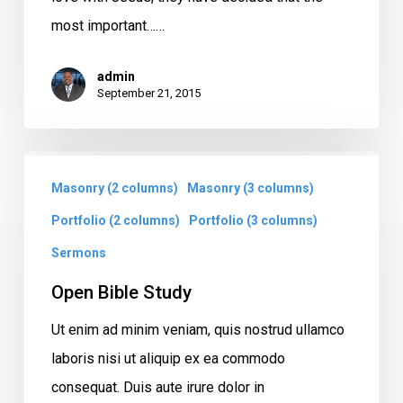
most important……
admin
September 21, 2015
Open
Masonry (2 columns)
Masonry (3 columns)
Bible
Study
Portfolio (2 columns)
Portfolio (3 columns)
Sermons
Open Bible Study
Ut enim ad minim veniam, quis nostrud ullamco
laboris nisi ut aliquip ex ea commodo
consequat. Duis aute irure dolor in