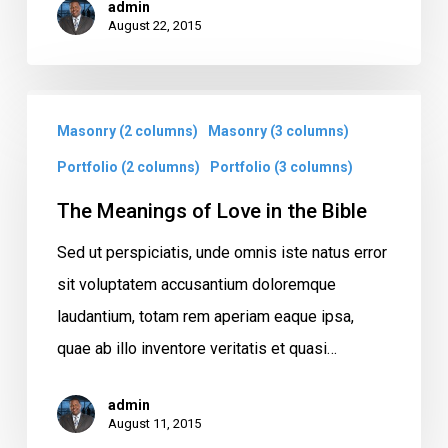
admin
August 22, 2015
The
Masonry (2 columns)
Masonry (3 columns)
Meanings
of
Portfolio (2 columns)
Portfolio (3 columns)
Love
The Meanings of Love in the Bible
in
Sed ut perspiciatis, unde omnis iste natus error
the
sit voluptatem accusantium doloremque
Bible
laudantium, totam rem aperiam eaque ipsa,
quae ab illo inventore veritatis et quasi…
admin
August 11, 2015