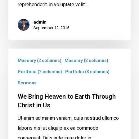
reprehenderit. in voluptate velit…
admin
September 12, 2015
We
Masonry (2 columns)
Masonry (3 columns)
Bring
Heaven
Portfolio (2 columns)
Portfolio (3 columns)
to
Sermons
Earth
We Bring Heaven to Earth Through
Through
Christ in Us
Christ
Ut enim ad minim veniam, quis nostrud ullamco
in
laboris nisi ut aliquip ex ea commodo
Us
consequat. Duis aute irure dolor in