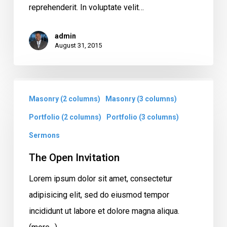
reprehenderit. In voluptate velit…
admin
August 31, 2015
The
Masonry (2 columns)
Masonry (3 columns)
Open
Invitation
Portfolio (2 columns)
Portfolio (3 columns)
Sermons
The Open Invitation
Lorem ipsum dolor sit amet, consectetur
adipisicing elit, sed do eiusmod tempor
incididunt ut labore et dolore magna aliqua.