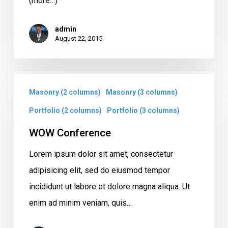
(more…)
admin
August 22, 2015
WOW
Masonry (2 columns)
Masonry (3 columns)
Conference
Portfolio (2 columns)
Portfolio (3 columns)
WOW Conference
Lorem ipsum dolor sit amet, consectetur
adipisicing elit, sed do eiusmod tempor
incididunt ut labore et dolore magna aliqua. Ut
enim ad minim veniam, quis…