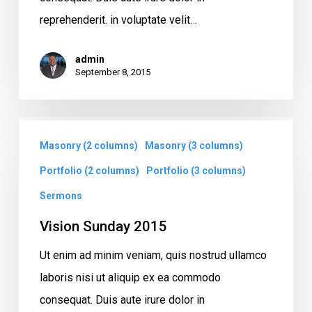
reprehenderit. in voluptate velit…
admin
September 8, 2015
Vision
Masonry (2 columns)
Masonry (3 columns)
Sunday
2015
Portfolio (2 columns)
Portfolio (3 columns)
Sermons
Vision Sunday 2015
Ut enim ad minim veniam, quis nostrud ullamco
laboris nisi ut aliquip ex ea commodo
consequat. Duis aute irure dolor in