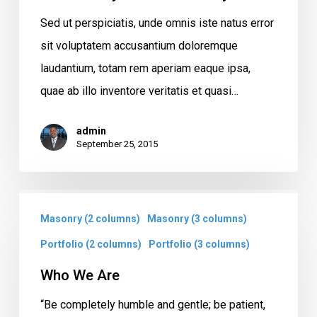
Sed ut perspiciatis, unde omnis iste natus error
sit voluptatem accusantium doloremque
laudantium, totam rem aperiam eaque ipsa,
quae ab illo inventore veritatis et quasi…
admin
September 25, 2015
Who
Masonry (2 columns)
Masonry (3 columns)
We
Are
Portfolio (2 columns)
Portfolio (3 columns)
Who We Are
“Be completely humble and gentle; be patient,