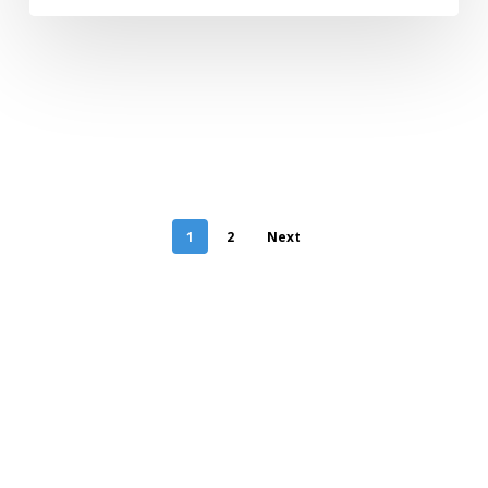
1
2
Next